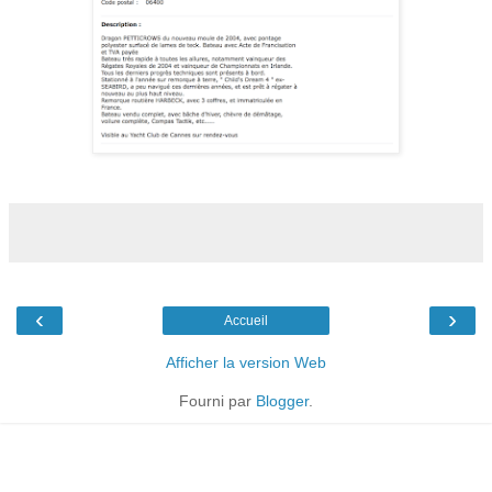
‹
›
Accueil
Afficher la version Web
Fourni par
Blogger
.