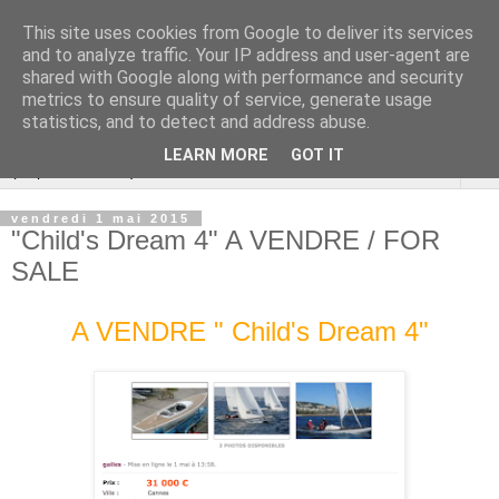
This site uses cookies from Google to deliver its services
Cannes Dragon
and to analyze traffic. Your IP address and user-agent are
shared with Google along with performance and security
International
metrics to ensure quality of service, generate usage
statistics, and to detect and address abuse.
LEARN MORE
GOT IT
▼
vendredi 1 mai 2015
"Child's Dream 4" A VENDRE / FOR
SALE
A VENDRE " Child's Dream 4"