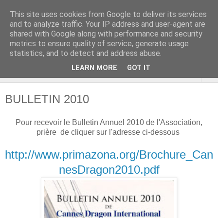
This site uses cookies from Google to deliver its services
Cannes Dragon
and to analyze traffic. Your IP address and user-agent are
shared with Google along with performance and security
International
metrics to ensure quality of service, generate usage
statistics, and to detect and address abuse.
LEARN MORE
GOT IT
▼
BULLETIN 2010
Pour recevoir le Bulletin Annuel 2010 de l'Association,
prière de cliquer sur l'adresse ci-dessous
http://www.primazona.org/Brochure_Can
nesDragon2010.pdf