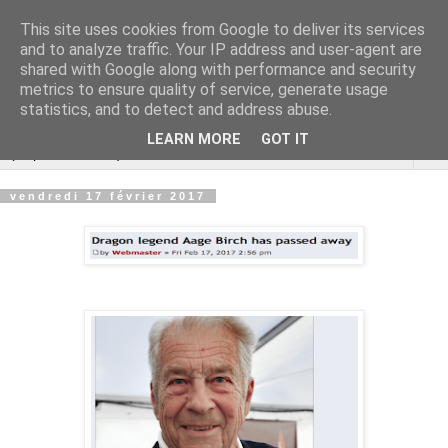
This site uses cookies from Google to deliver its services
Cannes Dragon
and to analyze traffic. Your IP address and user-agent are
shared with Google along with performance and security
International
metrics to ensure quality of service, generate usage
statistics, and to detect and address abuse.
LEARN MORE
GOT IT
▼
vendredi 17 février 2017