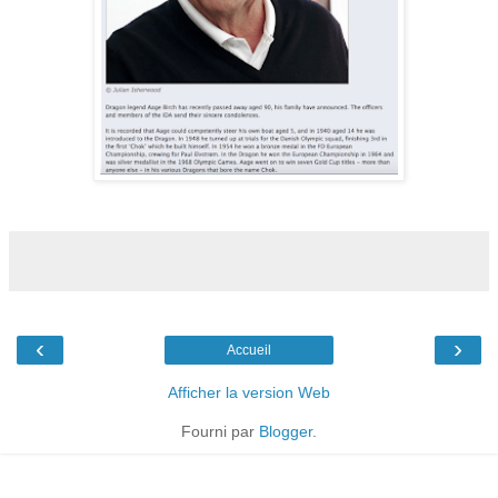
‹
›
Accueil
Afficher la version Web
Fourni par
Blogger
.