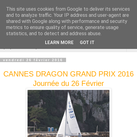
This site uses cookies from Google to deliver its services
Cannes Dragon
and to analyze traffic. Your IP address and user-agent are
shared with Google along with performance and security
International
metrics to ensure quality of service, generate usage
statistics, and to detect and address abuse.
LEARN MORE
GOT IT
▼
vendredi 26 février 2016
CANNES DRAGON GRAND PRIX 2016
Journée du 26 Février