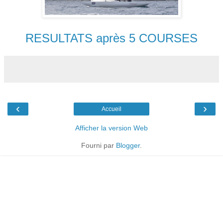
RESULTATS après 5 COURSES
‹
›
Accueil
Afficher la version Web
Fourni par
Blogger
.