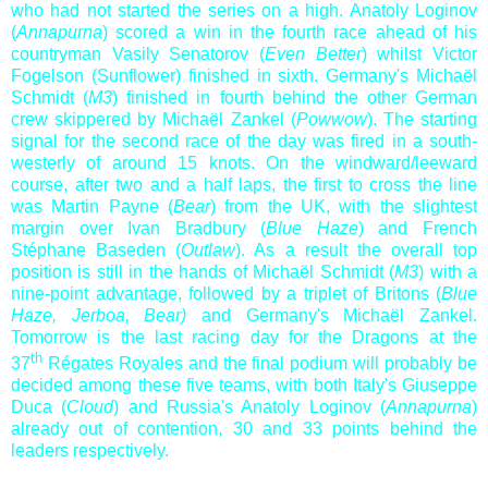
who had not started the series on a high. Anatoly Loginov
(
Annapurna
) scored a win in the fourth race ahead of his
countryman Vasily Senatorov (
Even Better
) whilst Victor
Fogelson (Sunflower) finished in sixth. Germany's Michaël
Schmidt (
M3
) finished in fourth behind the other German
crew skippered by Michaël Zankel (
Powwow
). The starting
signal for the second race of the day was fired in a south-
westerly of around 15 knots. On the windward/leeward
course, after two and a half laps, the first to cross the line
was Martin Payne (
Bear
) from the UK, with the slightest
margin over Ivan Bradbury (
Blue Haze
) and French
Stéphane Baseden (
Outlaw
). As a result the overall top
position is still in the hands of Michaël Schmidt (
M3
) with a
nine-point advantage, followed by a triplet of Britons (
Blue
Haze, Jerboa, Bear)
and Germany's Michaël Zankel.
Tomorrow is the last racing day for the Dragons at the
th
37
Régates Royales and the final podium will probably be
decided among these five teams, with both Italy's Giuseppe
Duca (
Cloud
) and Russia's Anatoly Loginov (
Annapurna
)
already out of contention, 30 and 33 points behind the
leaders respectively.