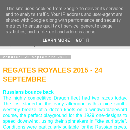
This site uses cookies from Google to deliver its services
Cannes Dragon
and to analyze traffic. Your IP address and user-agent are
shared with Google along with performance and security
International
metrics to ensure quality of service, generate usage
statistics, and to detect and address abuse.
LEARN MORE
GOT IT
▼
vendredi 25 septembre 2015
REGATES ROYALES 2015 - 24
SEPTEMBRE
Russians bounce back
The highly competitive Dragon fleet had two races today.
The first started in the early afternoon with a nice south-
westerly breeze of a dozen knots on a windward/leeward
course, the perfect playground for the 1929 one-designs to
speed downwind, using their spinnakers in “kite surf style”.
Conditions were particularly suitable for the Russian crews,