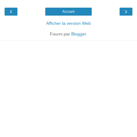
‹
›
Accueil
Afficher la version Web
Fourni par
Blogger
.