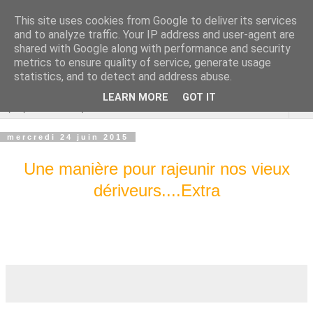
This site uses cookies from Google to deliver its services
Cannes Dragon
and to analyze traffic. Your IP address and user-agent are
shared with Google along with performance and security
International
metrics to ensure quality of service, generate usage
statistics, and to detect and address abuse.
LEARN MORE
GOT IT
▼
mercredi 24 juin 2015
Une manière pour rajeunir nos vieux
dériveurs....Extra