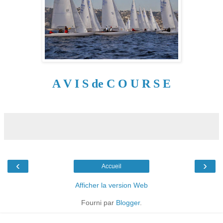
A V I S de C O U R S E
‹
›
Accueil
Afficher la version Web
Fourni par
Blogger
.