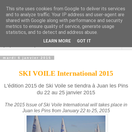
This site uses cookies from Google to deliver its services
Cannes Dragon
and to analyze traffic. Your IP address and user-agent are
shared with Google along with performance and security
International
metrics to ensure quality of service, generate usage
statistics, and to detect and address abuse.
LEARN MORE
GOT IT
▼
mardi 6 janvier 2015
SKI VOILE International 2015
L'édition 2015 de Ski Voile se tiendra à Juan les Pins
du 22 au 25 janvier 2015
The 2015 Issue of Ski Voile International will takes place in
Juan les Pins from January 22 to 25, 2015