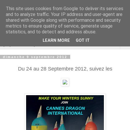
This site uses cookies from Google to deliver its services
Cannes Dragon
and to analyze traffic. Your IP address and user-agent are
shared with Google along with performance and security
International
metrics to ensure quality of service, generate usage
statistics, and to detect and address abuse.
LEARN MORE
GOT IT
▼
dimanche 9 septembre 2012
Du 24 au 28 Septembre 2012, suivez les