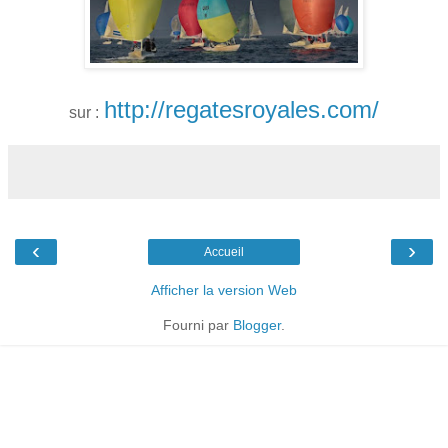
http://regatesroyales.com/
sur :
‹
›
Accueil
Afficher la version Web
Fourni par
Blogger
.