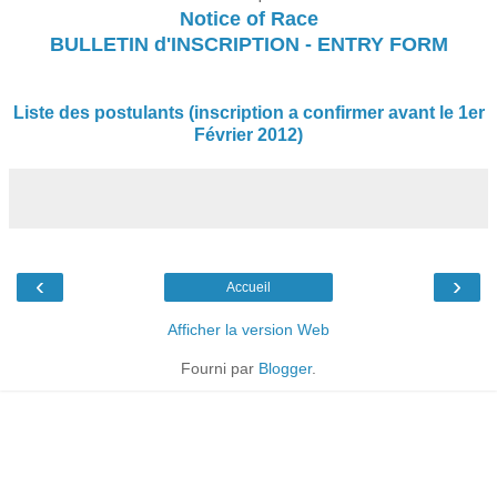
Notice of Race
BULLETIN d'INSCRIPTION - ENTRY FORM
Liste des postulants (inscription a confirmer avant le 1er
Février 2012)
‹
›
Accueil
Afficher la version Web
Fourni par
Blogger
.