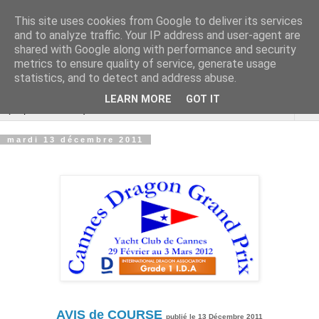
This site uses cookies from Google to deliver its services
Cannes Dragon
and to analyze traffic. Your IP address and user-agent are
shared with Google along with performance and security
International
metrics to ensure quality of service, generate usage
statistics, and to detect and address abuse.
LEARN MORE
GOT IT
▼
mardi 13 décembre 2011
AVIS de COURSE
publié le 13 Décembre 2011