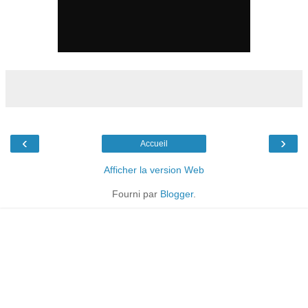
‹
›
Accueil
Afficher la version Web
Fourni par
Blogger
.