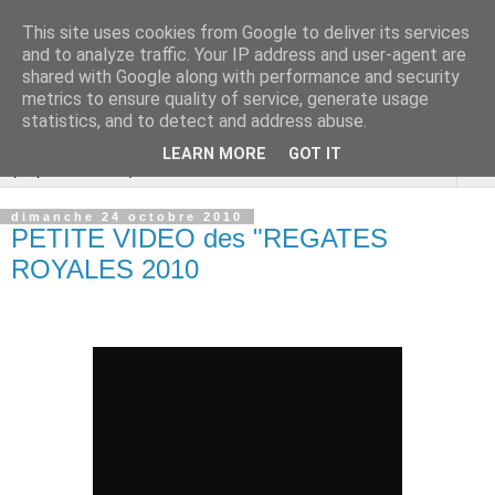
This site uses cookies from Google to deliver its services
Cannes Dragon
and to analyze traffic. Your IP address and user-agent are
shared with Google along with performance and security
International
metrics to ensure quality of service, generate usage
statistics, and to detect and address abuse.
LEARN MORE
GOT IT
▼
dimanche 24 octobre 2010
PETITE VIDEO des "REGATES
ROYALES 2010