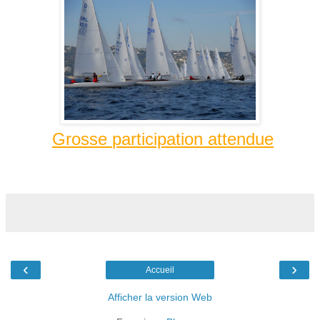
Grosse
participation
attendue
‹
›
Accueil
Afficher la version Web