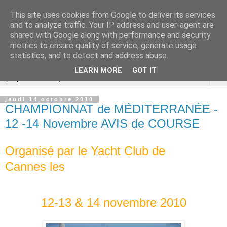
This site uses cookies from Google to deliver its services
Cannes Dragon
and to analyze traffic. Your IP address and user-agent are
shared with Google along with performance and security
International
metrics to ensure quality of service, generate usage
statistics, and to detect and address abuse.
LEARN MORE
GOT IT
▼
jeudi 14 octobre 2010
CHAMPIONNAT de MÉDITERRANÉE -
12 -14 Novembre AVIS de COURSE
Organisé par le Yacht Club de
Cannes
les
12-13 & 14 novembre 2010