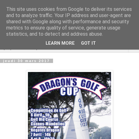
This site uses cookies from Google to deliver its services
Cannes Dragon
and to analyze traffic. Your IP address and user-agent are
shared with Google along with performance and security
International
metrics to ensure quality of service, generate usage
statistics, and to detect and address abuse.
LEARN MORE
GOT IT
▼
jeudi 30 mars 2017