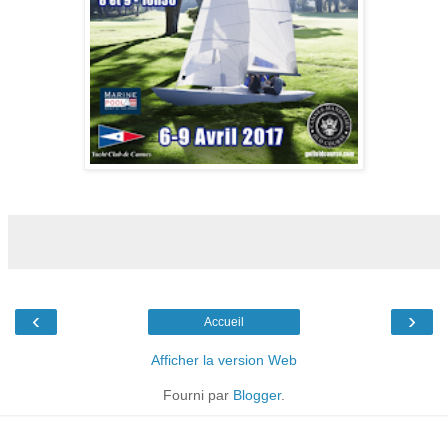
‹
›
Accueil
Afficher la version Web
Fourni par
Blogger
.